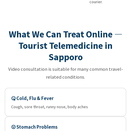
courier.
What We Can Treat Online —
Tourist Telemedicine in
Sapporo
Video consultation is suitable for many common travel-
related conditions.
🤒 Cold, Flu & Fever
Cough, sore throat, runny nose, body aches
🤢 Stomach Problems