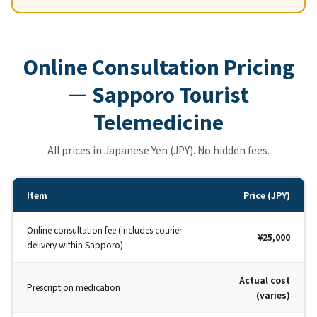
Online Consultation Pricing
— Sapporo Tourist
Telemedicine
All prices in Japanese Yen (JPY). No hidden fees.
Item
Price (JPY)
Online consultation fee (includes courier
¥25,000
delivery within Sapporo)
Actual cost
Prescription medication
(varies)