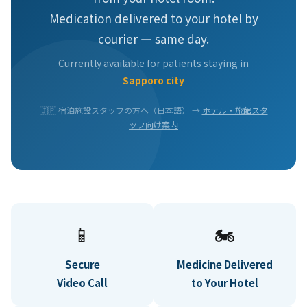
Medication delivered to your hotel by
courier — same day.
Currently available for patients staying in
Sapporo city
🇯🇵 宿泊施設スタッフの方へ（日本語） →
ホテル・旅館スタ
ッフ向け案内
📱
🏍️
Secure
Medicine Delivered
Video Call
to Your Hotel