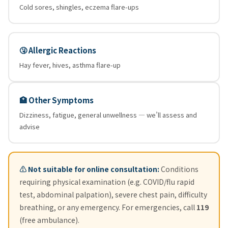
Cold sores, shingles, eczema flare-ups
🤧 Allergic Reactions
Hay fever, hives, asthma flare-up
🏥 Other Symptoms
Dizziness, fatigue, general unwellness — we’ll assess and
advise
⚠️ Not suitable for online consultation:
Conditions
requiring physical examination (e.g. COVID/flu rapid
test, abdominal palpation), severe chest pain, difficulty
breathing, or any emergency. For emergencies, call
119
(free ambulance).