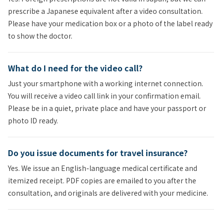
prescribe a Japanese equivalent after a video consultation.
Please have your medication box or a photo of the label ready
to show the doctor.
What do I need for the video call?
Just your smartphone with a working internet connection.
You will receive a video call link in your confirmation email.
Please be in a quiet, private place and have your passport or
photo ID ready.
Do you issue documents for travel insurance?
Yes. We issue an English-language medical certificate and
itemized receipt. PDF copies are emailed to you after the
consultation, and originals are delivered with your medicine.