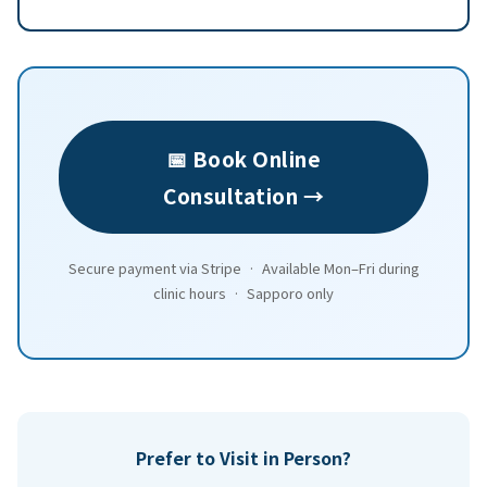
📅 Book Online
Consultation →
Secure payment via Stripe · Available Mon–Fri during
clinic hours · Sapporo only
Prefer to Visit in Person?