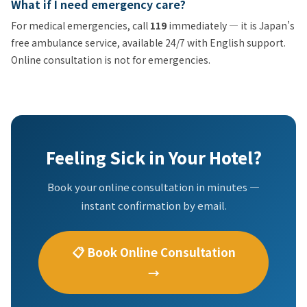
What if I need emergency care?
For medical emergencies, call
119
immediately — it is Japan’s
free ambulance service, available 24/7 with English support.
Online consultation is not for emergencies.
Feeling Sick in Your Hotel?
Book your online consultation in minutes —
instant confirmation by email.
📋 Book Online Consultation
→