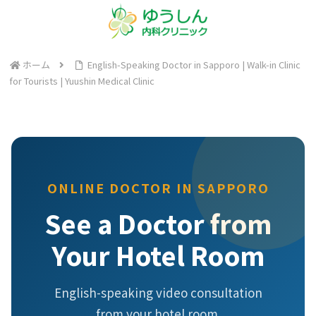
ホーム
English-Speaking Doctor in Sapporo | Walk-in Clinic
for Tourists | Yuushin Medical Clinic
ONLINE DOCTOR IN SAPPORO
See a Doctor from
Your Hotel Room
English-speaking video consultation
from your hotel room.