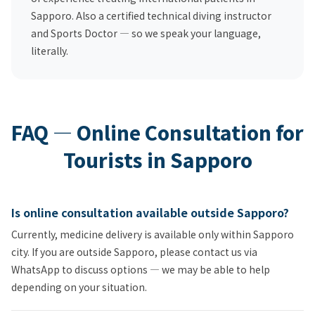
Sapporo. Also a certified technical diving instructor
and Sports Doctor — so we speak your language,
literally.
FAQ — Online Consultation for
Tourists in Sapporo
Is online consultation available outside Sapporo?
Currently, medicine delivery is available only within Sapporo
city. If you are outside Sapporo, please contact us via
WhatsApp to discuss options — we may be able to help
depending on your situation.