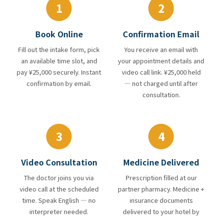
1
2
Book Online
Confirmation Email
Fill out the intake form, pick
You receive an email with
an available time slot, and
your appointment details and
pay ¥25,000 securely. Instant
video call link. ¥25,000 held
confirmation by email.
— not charged until after
consultation.
3
4
Video Consultation
Medicine Delivered
The doctor joins you via
Prescription filled at our
video call at the scheduled
partner pharmacy. Medicine +
time. Speak English — no
insurance documents
interpreter needed.
delivered to your hotel by