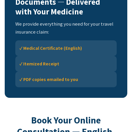
Documents — Delivered
with Your Medicine
We provide everything you need for your travel
insurance claim:
✓ Medical Certificate (English)
✓ Itemized Receipt
✓ PDF copies emailed to you
Book Your Online
Consultation — English-