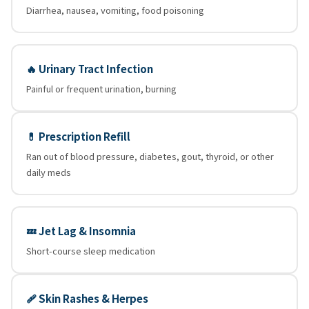
Diarrhea, nausea, vomiting, food poisoning
🔥 Urinary Tract Infection
Painful or frequent urination, burning
💊 Prescription Refill
Ran out of blood pressure, diabetes, gout, thyroid, or other
daily meds
💤 Jet Lag & Insomnia
Short-course sleep medication
🩹 Skin Rashes & Herpes