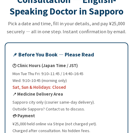
Speaking Doctor in Sapporo
Pick a date and time, fill in your details, and pay ¥25,000
securely — all in one step. Instant confirmation by email.
📌 Before You Book — Please Read
🕐 Clinic Hours (Japan Time / JST)
Mon Tue Thu Fri: 9:10–11:45 / 14:40–16:45
Wed: 9:10–10:45 (morning only)
Sat, Sun & Holidays: Closed
📍 Medicine Delivery Area
Sapporo city only (courier same-day delivery).
Outside Sapporo? Contact us to discuss.
💳 Payment
¥25,000 held online via Stripe (not charged yet).
Charged after consultation. No hidden fees.