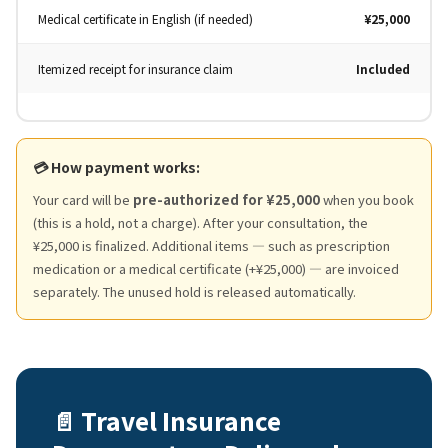
Medical certificate in English (if needed)
¥25,000
Itemized receipt for insurance claim
Included
💳 How payment works:
Your card will be
pre-authorized for ¥25,000
when you book
(this is a hold, not a charge). After your consultation, the
¥25,000 is finalized. Additional items — such as prescription
medication or a medical certificate (+¥25,000) — are invoiced
separately. The unused hold is released automatically.
📄 Travel Insurance