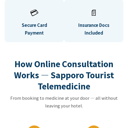
💳
📄
Secure Card
Insurance Docs
Payment
Included
How Online Consultation
Works — Sapporo Tourist
Telemedicine
From booking to medicine at your door — all without
leaving your hotel.