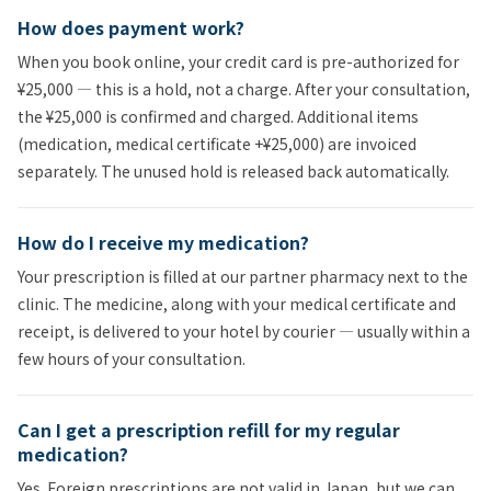
How does payment work?
When you book online, your credit card is pre-authorized for
¥25,000 — this is a hold, not a charge. After your consultation,
the ¥25,000 is confirmed and charged. Additional items
(medication, medical certificate +¥25,000) are invoiced
separately. The unused hold is released back automatically.
How do I receive my medication?
Your prescription is filled at our partner pharmacy next to the
clinic. The medicine, along with your medical certificate and
receipt, is delivered to your hotel by courier — usually within a
few hours of your consultation.
Can I get a prescription refill for my regular
medication?
Yes. Foreign prescriptions are not valid in Japan, but we can