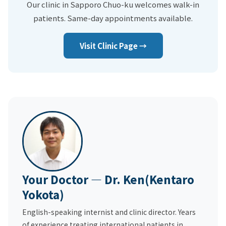
Our clinic in Sapporo Chuo-ku welcomes walk-in
patients. Same-day appointments available.
Visit Clinic Page →
Your Doctor — Dr. Ken(Kentaro
Yokota)
English-speaking internist and clinic director. Years
of experience treating international patients in