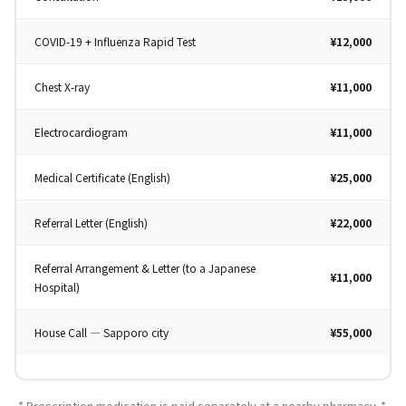
COVID-19 + Influenza Rapid Test
¥12,000
Chest X-ray
¥11,000
Electrocardiogram
¥11,000
Medical Certificate (English)
¥25,000
Referral Letter (English)
¥22,000
Referral Arrangement & Letter (to a Japanese
¥11,000
Hospital)
House Call — Sapporo city
¥55,000
* Prescription medication is paid separately at a nearby pharmacy. *