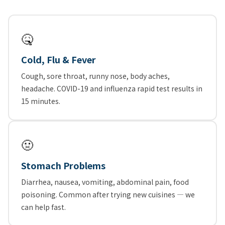
🤒
Cold, Flu & Fever
Cough, sore throat, runny nose, body aches,
headache. COVID-19 and influenza rapid test results in
15 minutes.
🤢
Stomach Problems
Diarrhea, nausea, vomiting, abdominal pain, food
poisoning. Common after trying new cuisines — we
can help fast.