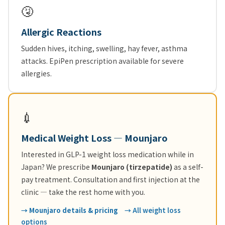
🤧
Allergic Reactions
Sudden hives, itching, swelling, hay fever, asthma
attacks. EpiPen prescription available for severe
allergies.
💉
Medical Weight Loss — Mounjaro
Interested in GLP-1 weight loss medication while in
Japan? We prescribe
Mounjaro (tirzepatide)
as a self-
pay treatment. Consultation and first injection at the
clinic — take the rest home with you.
→ Mounjaro details & pricing
→ All weight loss
options