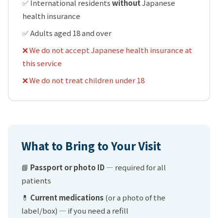
✅ International residents
without
Japanese
health insurance
✅ Adults aged 18 and over
❌ We do not accept Japanese health insurance at
this service
❌ We do not treat children under 18
What to Bring to Your Visit
📘
Passport or photo ID
— required for all
patients
💊
Current medications
(or a photo of the
label/box) — if you need a refill