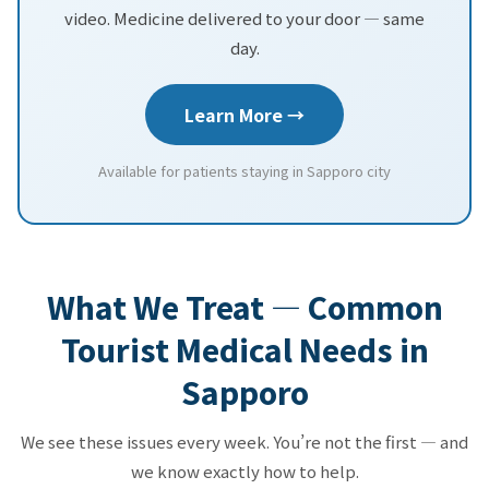
video. Medicine delivered to your door — same
day.
Learn More →
Available for patients staying in Sapporo city
What We Treat — Common
Tourist Medical Needs in
Sapporo
We see these issues every week. You’re not the first — and
we know exactly how to help.