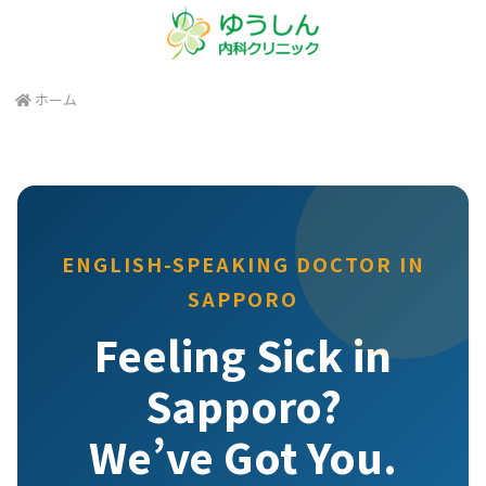
ホーム
ENGLISH-SPEAKING DOCTOR IN
SAPPORO
Feeling Sick in
Sapporo?
We’ve Got You.