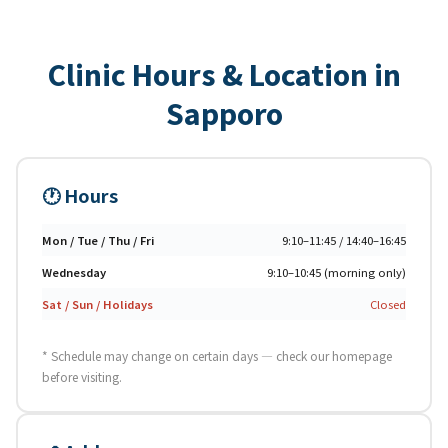
Clinic Hours & Location in
Sapporo
🕐 Hours
Mon / Tue / Thu / Fri
9:10–11:45 / 14:40–16:45
Wednesday
9:10–10:45 (morning only)
Sat / Sun / Holidays
Closed
* Schedule may change on certain days — check our homepage
before visiting.