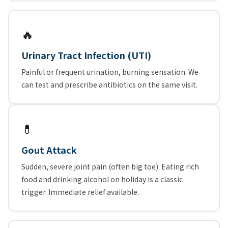
🔥
Urinary Tract Infection (UTI)
Painful or frequent urination, burning sensation. We
can test and prescribe antibiotics on the same visit.
💊
Gout Attack
Sudden, severe joint pain (often big toe). Eating rich
food and drinking alcohol on holiday is a classic
trigger. Immediate relief available.