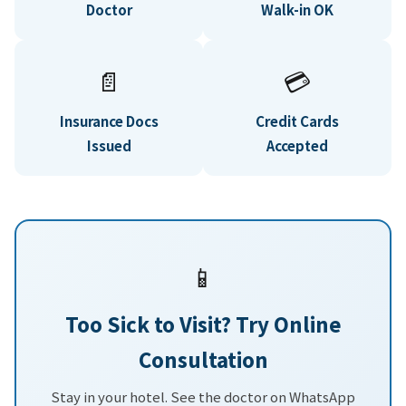
Doctor
Walk-in OK
📄
💳
Insurance Docs
Credit Cards
Issued
Accepted
📱
Too Sick to Visit? Try Online
Consultation
Stay in your hotel. See the doctor on WhatsApp