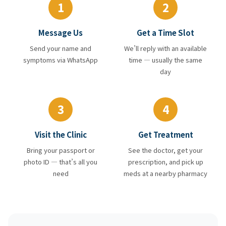
1
2
Message Us
Get a Time Slot
Send your name and
We’ll reply with an available
symptoms via WhatsApp
time — usually the same
day
3
4
Visit the Clinic
Get Treatment
Bring your passport or
See the doctor, get your
photo ID — that’s all you
prescription, and pick up
need
meds at a nearby pharmacy