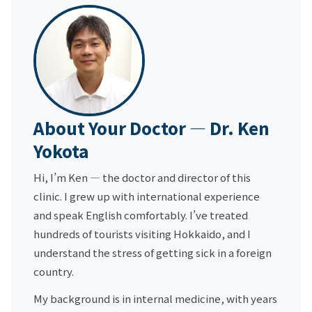
About Your Doctor — Dr. Ken
Yokota
Hi, I’m Ken — the doctor and director of this
clinic. I grew up with international experience
and speak English comfortably. I’ve treated
hundreds of tourists visiting Hokkaido, and I
understand the stress of getting sick in a foreign
country.
My background is in internal medicine, with years