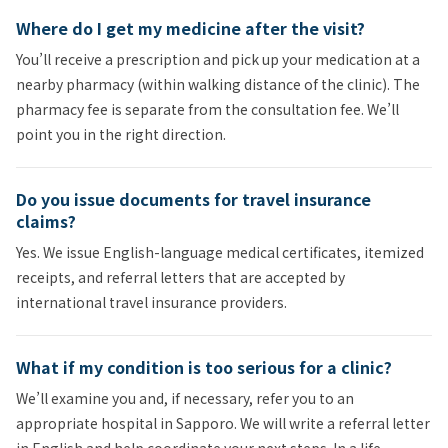
Where do I get my medicine after the visit?
You’ll receive a prescription and pick up your medication at a
nearby pharmacy (within walking distance of the clinic). The
pharmacy fee is separate from the consultation fee. We’ll
point you in the right direction.
Do you issue documents for travel insurance
claims?
Yes. We issue English-language medical certificates, itemized
receipts, and referral letters that are accepted by
international travel insurance providers.
What if my condition is too serious for a clinic?
We’ll examine you and, if necessary, refer you to an
appropriate hospital in Sapporo. We will write a referral letter
in English and help coordinate your next steps. In a life-