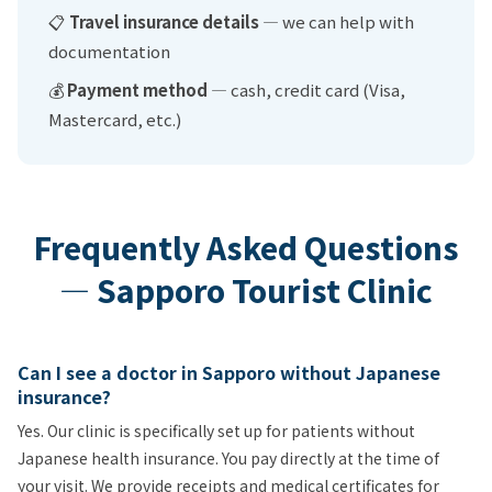
📋
Travel insurance details
— we can help with
documentation
💰
Payment method
— cash, credit card (Visa,
Mastercard, etc.)
Frequently Asked Questions
— Sapporo Tourist Clinic
Can I see a doctor in Sapporo without Japanese
insurance?
Yes. Our clinic is specifically set up for patients without
Japanese health insurance. You pay directly at the time of
your visit. We provide receipts and medical certificates for