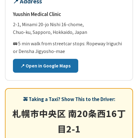
📍 Address
Yuushin Medical Clinic
2-1, Minami 20-jo Nishi 16-chome,
Chuo-ku, Sapporo, Hokkaido, Japan
🚃 5 min walk from streetcar stops:
Ropeway Iriguchi
or
Densha Jigyosho-mae
📍 Open in Google Maps
🚕 Taking a Taxi? Show This to the Driver:
札幌市中央区 南20条西16丁
目2-1