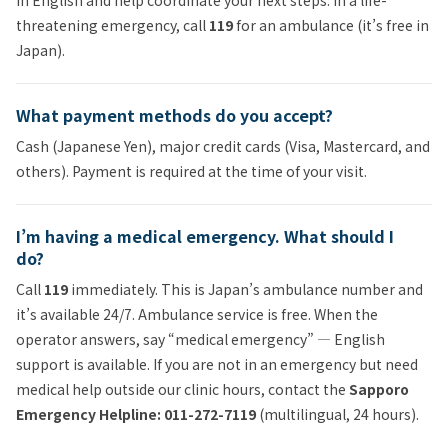
threatening emergency, call
119
for an ambulance (it’s free in
Japan).
What payment methods do you accept?
Cash (Japanese Yen), major credit cards (Visa, Mastercard, and
others). Payment is required at the time of your visit.
I’m having a medical emergency. What should I
do?
Call
119
immediately. This is Japan’s ambulance number and
it’s available 24/7. Ambulance service is free. When the
operator answers, say “medical emergency” — English
support is available. If you are not in an emergency but need
medical help outside our clinic hours, contact the
Sapporo
Emergency Helpline: 011-272-7119
(multilingual, 24 hours).