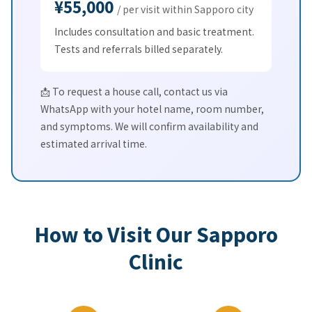
¥55,000
/ per visit within Sapporo city
Includes consultation and basic treatment.
Tests and referrals billed separately.
📩 To request a house call, contact us via
WhatsApp with your hotel name, room number,
and symptoms. We will confirm availability and
estimated arrival time.
How to Visit Our Sapporo
Clinic