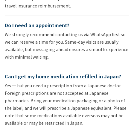
travel insurance reimbursement.
Do I need an appointment?
We strongly recommend contacting us via WhatsApp first so
we can reserve a time for you. Same-day visits are usually
available, but messaging ahead ensures a smooth experience
with minimal waiting.
Can I get my home medication refilled in Japan?
Yes — but you need a prescription from a Japanese doctor.
Foreign prescriptions are not accepted at Japanese
pharmacies. Bring your medication packaging or a photo of
the label, and we will prescribe a Japanese equivalent. Please
note that some medications available overseas may not be
available or may be restricted in Japan.