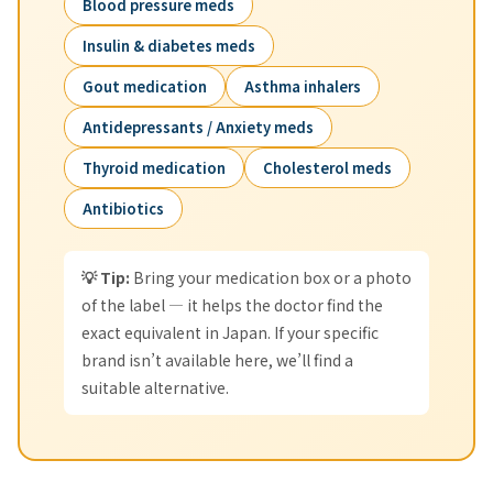
Blood pressure meds
Insulin & diabetes meds
Gout medication
Asthma inhalers
Antidepressants / Anxiety meds
Thyroid medication
Cholesterol meds
Antibiotics
💡 Tip:
Bring your medication box or a photo
of the label — it helps the doctor find the
exact equivalent in Japan. If your specific
brand isn’t available here, we’ll find a
suitable alternative.