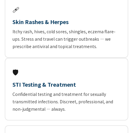
🩹
Skin Rashes & Herpes
Itchy rash, hives, cold sores, shingles, eczema flare-
ups. Stress and travel can trigger outbreaks — we
prescribe antiviral and topical treatments.
🛡️
STI Testing & Treatment
Confidential testing and treatment for sexually
transmitted infections. Discreet, professional, and
non-judgmental — always.