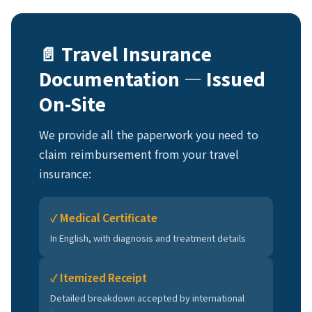
📄 Travel Insurance
Documentation — Issued
On-Site
We provide all the paperwork you need to
claim reimbursement from your travel
insurance:
✓ Medical Certificate
In English, with diagnosis and treatment details
✓ Itemized Receipt
Detailed breakdown accepted by international