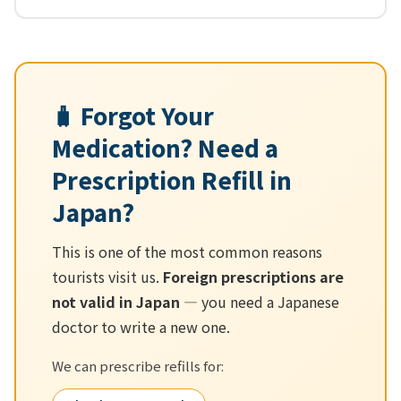
🧳 Forgot Your
Medication? Need a
Prescription Refill in
Japan?
This is one of the most common reasons
tourists visit us.
Foreign prescriptions are
not valid in Japan
— you need a Japanese
doctor to write a new one.
We can prescribe refills for: