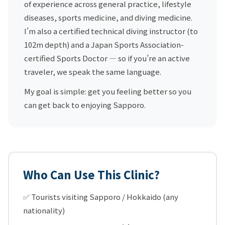
of experience across general practice, lifestyle
diseases, sports medicine, and diving medicine.
I’m also a certified technical diving instructor (to
102m depth) and a Japan Sports Association-
certified Sports Doctor — so if you’re an active
traveler, we speak the same language.
My goal is simple: get you feeling better so you
can get back to enjoying Sapporo.
Who Can Use This Clinic?
✅ Tourists visiting Sapporo / Hokkaido (any
nationality)