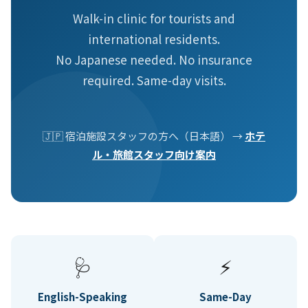
Walk-in clinic for tourists and
international residents.
No Japanese needed. No insurance
required. Same-day visits.
🇯🇵 宿泊施設スタッフの方へ（日本語） →
ホテ
ル・旅館スタッフ向け案内
🩺
⚡
English-Speaking
Same-Day