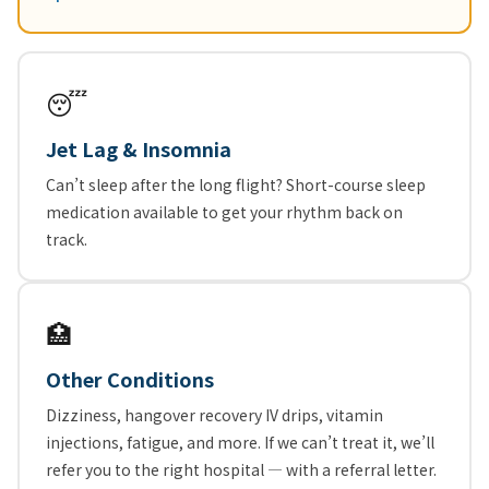
😴
Jet Lag & Insomnia
Can’t sleep after the long flight? Short-course sleep
medication available to get your rhythm back on
track.
🏥
Other Conditions
Dizziness, hangover recovery IV drips, vitamin
injections, fatigue, and more. If we can’t treat it, we’ll
refer you to the right hospital — with a referral letter.