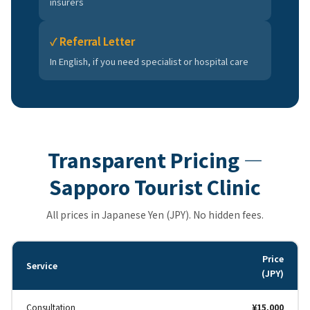
insurers
✓ Referral Letter
In English, if you need specialist or hospital care
Transparent Pricing —
Sapporo Tourist Clinic
All prices in Japanese Yen (JPY). No hidden fees.
Price
Service
(JPY)
Consultation
¥15,000