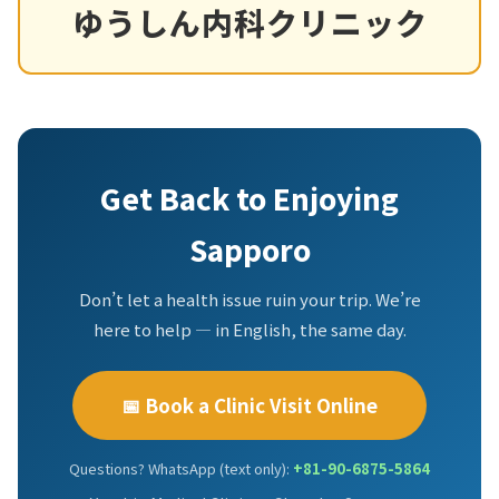
ゆうしん内科クリニック
Get Back to Enjoying
Sapporo
Don’t let a health issue ruin your trip. We’re
here to help — in English, the same day.
📅 Book a Clinic Visit Online
Questions? WhatsApp (text only):
+81-90-6875-5864