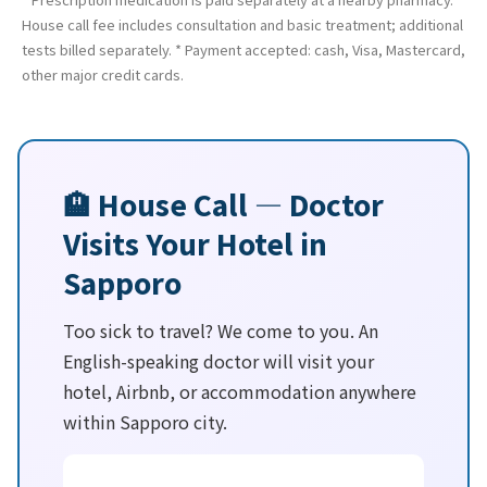
House call fee includes consultation and basic treatment; additional
tests billed separately. * Payment accepted: cash, Visa, Mastercard,
other major credit cards.
🏨 House Call — Doctor
Visits Your Hotel in
Sapporo
Too sick to travel? We come to you. An
English-speaking doctor will visit your
hotel, Airbnb, or accommodation anywhere
within Sapporo city.